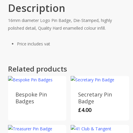
Description
16mm diameter Logo Pin Badge, Die-Stamped, highly
polished detail, Quality Hard enamelled colour infill.
Price includes vat
Related products
Bespoke Pin
Secretary Pin
Badges
Badge
£
4.00