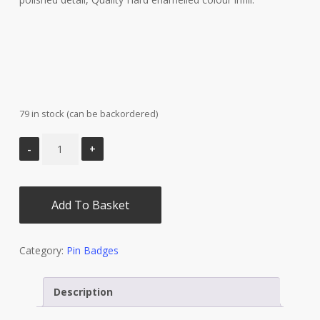
79 in stock (can be backordered)
Add To Basket
Category:
Pin Badges
Description