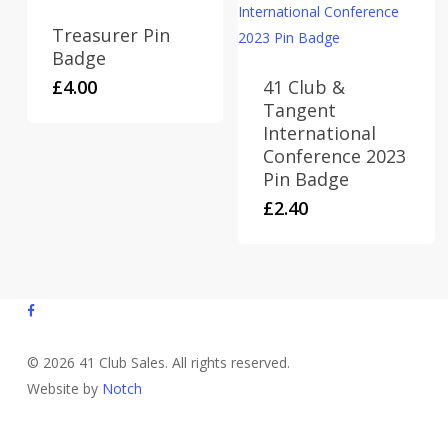
Treasurer Pin
Badge
£
4.00
41 Club &
Tangent
International
Conference 2023
Pin Badge
£
2.40
facebook
© 2026 41 Club Sales. All rights reserved.
Website by
Notch