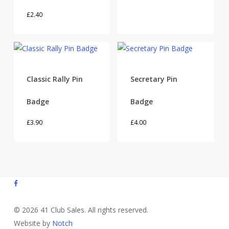
£
2.40
Classic Rally Pin
Secretary Pin
Badge
Badge
£
3.90
£
4.00
facebook
© 2026 41 Club Sales. All rights reserved.
Website by
Notch