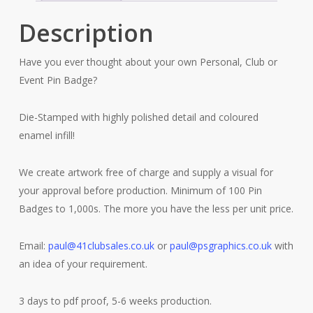
Description
Have you ever thought about your own Personal, Club or
Event Pin Badge?
Die-Stamped with highly polished detail and coloured
enamel infill!
We create artwork free of charge and supply a visual for
your approval before production. Minimum of 100 Pin
Badges to 1,000s. The more you have the less per unit price.
Email:
paul@41clubsales.co.uk
or
paul@psgraphics.co.uk
with
an idea of your requirement.
3 days to pdf proof, 5-6 weeks production.