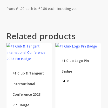
from: £1.20 each to £2.80 each including vat
Related products
41 Club Logo Pin
Badge
41 Club & Tangent
£
4.00
International
Conference 2023
Pin Badge