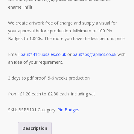
enamel infill!
We create artwork free of charge and supply a visual for
your approval before production. Minimum of 100 Pin
Badges to 1,000s. The more you have the less per unit price.
Email:
paul@41clubsales.co.uk
or
paul@psgraphics.co.uk
with
an idea of your requirement.
3 days to pdf proof, 5-6 weeks production.
from: £1.20 each to £2.80 each including vat
SKU:
BSPB101
Category:
Pin Badges
Description