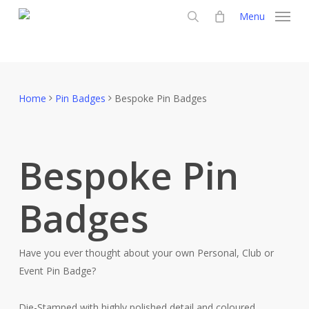
Skip
Menu
to
search
main
content
Home
Pin Badges
Bespoke Pin Badges
Bespoke Pin
Badges
Have you ever thought about your own Personal, Club or
Event Pin Badge?
Die-Stamped with highly polished detail and coloured