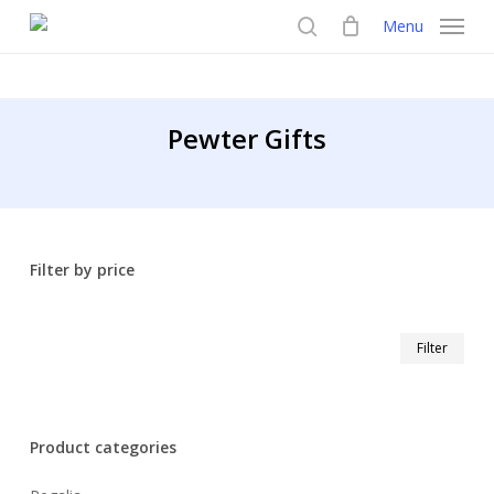
Skip
Menu
to
search
main
content
Pewter Gifts
Filter by price
Min
Max
Filter
pric
pric
Product categories