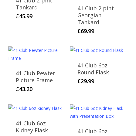
41 Club 2 pint
Tankard
41 Club 2 pint
Georgian
£
45.99
Tankard
£
69.99
41 Club 6oz
Round Flask
41 Club Pewter
Picture Frame
£
29.99
£
43.20
41 Club 6oz
Kidney Flask
41 Club 6oz