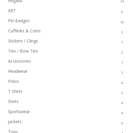
Regalia
14
XRT
9
Pin Badges
10
Cufflinks & Coins
3
Stickers / Clings
7
Ties / Bow Ties
2
Accessories
7
Headwear
3
Polos
6
T Shirts
2
Shirts
4
Sportswear
4
Jackets
6
Tops