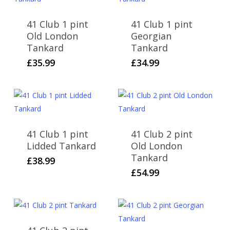
41 Club 1 pint
41 Club 1 pint
Old London
Georgian
Tankard
Tankard
£
35.99
£
34.99
41 Club 1 pint
41 Club 2 pint
Lidded Tankard
Old London
Tankard
£
38.99
£
54.99