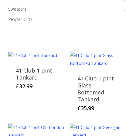
4
Sweaters
4
Pewter Gifts
12
41 Club 1 pint
Tankard
41 Club 1 pint
Glass
£
32.99
Bottomed
Tankard
£
35.99