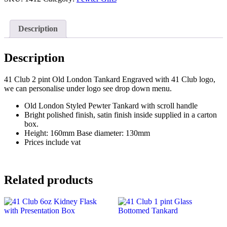
Old
London
Tankard
Description
quantity
Description
41 Club 2 pint Old London Tankard Engraved with 41 Club logo,
we can personalise under logo see drop down menu.
Old London Styled Pewter Tankard with scroll handle
Bright polished finish, satin finish inside supplied in a carton
box.
Height: 160mm Base diameter: 130mm
Prices include vat
Related products