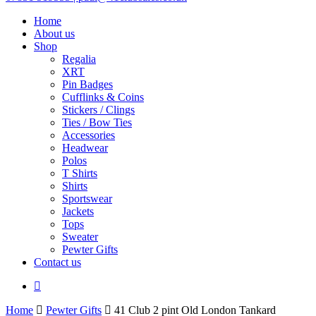
Home
About us
Shop
Regalia
XRT
Pin Badges
Cufflinks & Coins
Stickers / Clings
Ties / Bow Ties
Accessories
Headwear
Polos
T Shirts
Shirts
Sportswear
Jackets
Tops
Sweater
Pewter Gifts
Contact us
facebook
Home
Pewter Gifts
41 Club 2 pint Old London Tankard