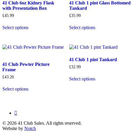
41 Club 6oz Kidney Flask
41 Club 1 pint Glass Bottomed
with Presentation Box
Tankard
£
45.99
£
35.99
Select options
Select options
41 Club 1 pint Tankard
41 Club Pewter Picture
£
32.99
Frame
£
43.20
Select options
Select options
facebook
© 2026 41 Club Sales. All rights reserved.
Website by
Notch