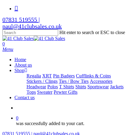
Skip
facebook
to
main
07831 519555 |
content
paul@41clubsales.co.uk
Hit enter to search or ESC to close
Close
Search
search
0
Menu
Home
About us
Shop
Regalia
XRT
Pin Badges
Cufflinks & Coins
Stickers / Clings
Ties / Bow Ties
Accessories
Headwear
Polos
T Shirts
Shirts
Sportswear
Jackets
Tops
Sweater
Pewter Gifts
Contact us
search
0
was successfully added to your cart.
07831 519555 | paul@41clubsales.co.uk