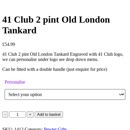
41 Club 2 pint Old London
Tankard
£
54.99
41 Club 2 pint Old London Tankard Engraved with 41 Club logo,
we can personalise under logo see drop down menu.
Can be fitted with a double handle (just enquire for price)
Personalise
41
Add to basket
Club
2
SKU:
pint
1412
Category:
Pewter Gifts