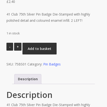
£
2.40
41 Club 75th Silver Pin Badge Die-Stamped with highly
polished detail and coloured enamel infill. 2 LEFT!
1 in stock
41
Add to basket
Club
75th
SKU:
Silver
75BS01
Category:
Pin Badges
Pin
Badge
Description
quantity
Description
41 Club 75th Silver Pin Badge Die-Stamped with highly