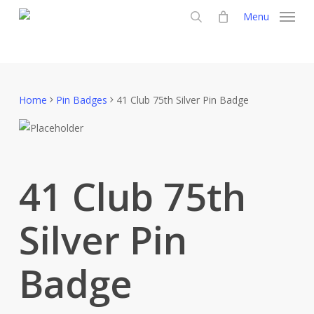
Skip
Menu
to
search
main
content
Home
Pin Badges
41 Club 75th Silver Pin Badge
41 Club 75th
Silver Pin
Badge