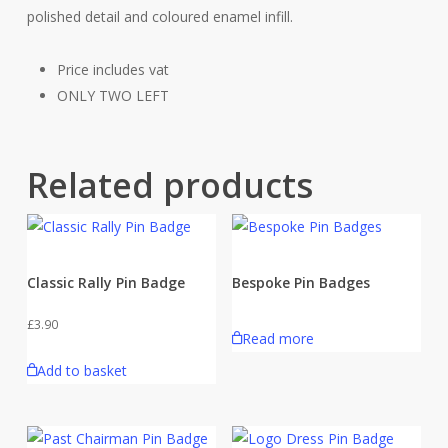
polished detail and coloured enamel infill.
Price includes vat
ONLY TWO LEFT
Related products
Classic Rally Pin Badge
Bespoke Pin Badges
£
3.90
Read more
Add to basket