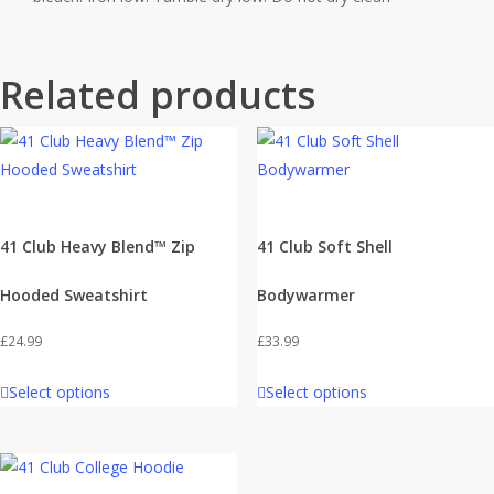
Related products
41 Club Heavy Blend™ Zip
41 Club Soft Shell
Hooded Sweatshirt
Bodywarmer
£
24.99
£
33.99
Select options
Select options