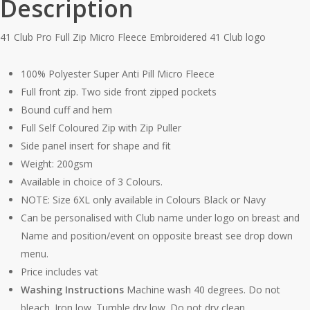
Description
41 Club Pro Full Zip Micro Fleece Embroidered 41 Club logo
100% Polyester Super Anti Pill Micro Fleece
Full front zip. Two side front zipped pockets
Bound cuff and hem
Full Self Coloured Zip with Zip Puller
Side panel insert for shape and fit
Weight: 200gsm
Available in choice of 3 Colours.
NOTE: Size 6XL only available in Colours Black or Navy
Can be personalised with Club name under logo on breast and
Name and position/event on opposite breast see drop down
menu.
Price includes vat
Washing Instructions
Machine wash 40 degrees. Do not
bleach. Iron low. Tumble dry low. Do not dry clean