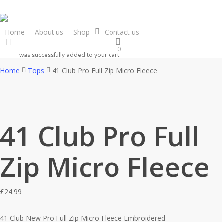
Skip
to
main
Home
About us
Shop
Contact us
search
content
0
was successfully added to your cart.
Home
Tops
41 Club Pro Full Zip Micro Fleece
41 Club Pro Full
Zip Micro Fleece
£
24.99
41 Club New Pro Full Zip Micro Fleece Embroidered