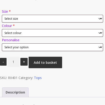
Size
*
Colour
*
Personalise
41
Add to basket
Club
Pro
SKU:
Full
RX401
Category:
Tops
Zip
Micro
Description
Fleece
quantity