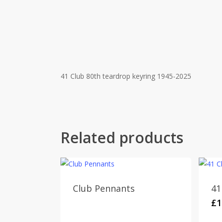
41 Club 80th teardrop keyring 1945-2025
Related products
Club Pennants
41
£
1