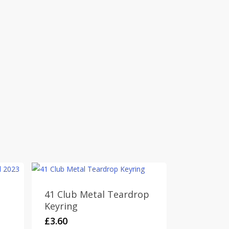
41 Club Metal Teardrop
Keyring
£
3.60