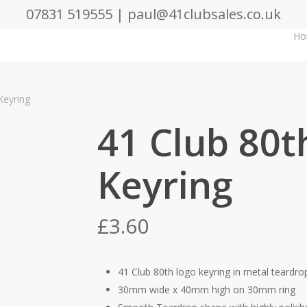
07831 519555 | paul@41clubsales.co.uk
Ho
Keyring
41 Club 80t
Keyring
£
3.60
41 Club 80th logo keyring in metal teardr
30mm wide x 40mm high on 30mm ring