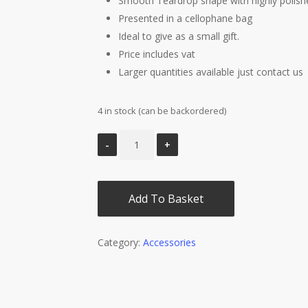
Smooth Teardrop shape with highly polish
Presented in a cellophane bag
Ideal to give as a small gift.
Price includes vat
Larger quantities available just contact us
4 in stock (can be backordered)
Add To Basket
Category:
Accessories