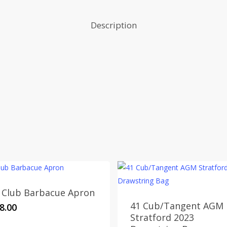
Description
 Club Barbacue Apron
41 Cub/Tangent AGM
8.00
Stratford 2023